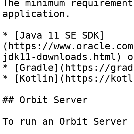
The minimum requirement
application.

* [Java 11 SE SDK]
(https://www.oracle.com
jdk11-downloads.html) o
* [Gradle](https://grad
* [Kotlin](https://kotl
## Orbit Server

To run an Orbit Server 