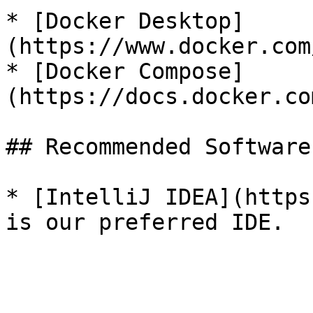
* [Docker Desktop]
(https://www.docker.com
* [Docker Compose]
(https://docs.docker.co
## Recommended Software

* [IntelliJ IDEA](https