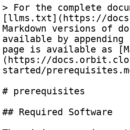
> For the complete docu
[llms.txt](https://docs
Markdown versions of do
available by appending 
page is available as [M
(https://docs.orbit.clo
started/prerequisites.md
# prerequisites

## Required Software
