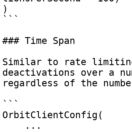
)

```

### Time Span

Similar to rate limitin
deactivations over a nu
regardless of the numbe
```

OrbitClientConfig(

    ...
