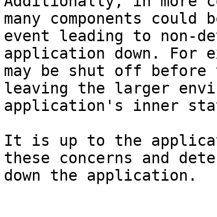
Additionally, in more c
many components could b
event leading to non-de
application down. For e
may be shut off before 
leaving the larger envi
application's inner stat
It is up to the applica
these concerns and dete