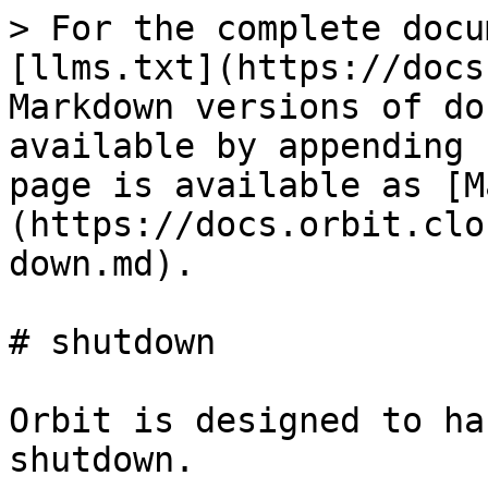
> For the complete docu
[llms.txt](https://docs
Markdown versions of do
available by appending 
page is available as [M
(https://docs.orbit.clo
down.md).

# shutdown

Orbit is designed to ha
shutdown.
