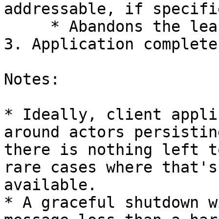
addressable, if specifi
     * Abandons the lease with the Orbit service

3. Application complete
Notes:

* Ideally, client appli
around actors persistin
there is nothing left t
rare cases where that's
available.

* A graceful shutdown w