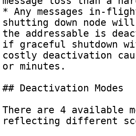
message loss than a har
* Any messages in-fligh
shutting down node will
the addressable is deac
if graceful shutdown wi
costly deactivation cau
or minutes.

## Deactivation Modes

There are 4 available m
reflecting different sc