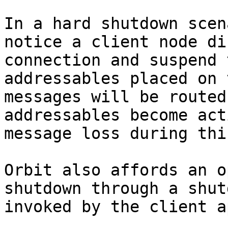
In a hard shutdown scen
notice a client node di
connection and suspend 
addressables placed on 
messages will be routed
addressables become act
message loss during thi
Orbit also affords an o
shutdown through a shut
invoked by the client a