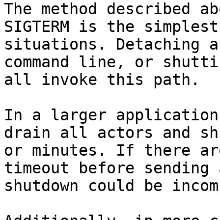
The method described ab
SIGTERM is the simplest
situations. Detaching a
command line, or shutti
all invoke this path.

In a larger application
drain all actors and sh
or minutes. If there ar
timeout before sending 
shutdown could be incom