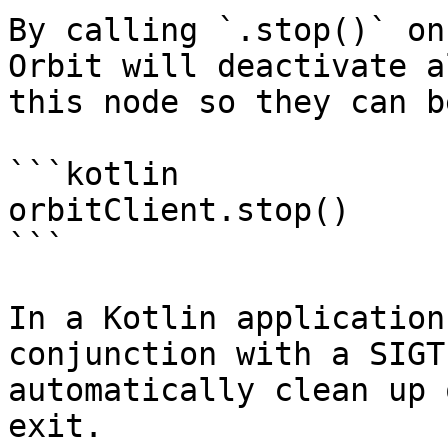
By calling `.stop()` on
Orbit will deactivate a
this node so they can be
```kotlin

orbitClient.stop()

```

In a Kotlin application
conjunction with a SIGT
automatically clean up 
exit.
