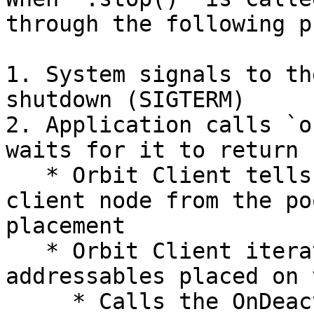
through the following p
1. System signals to th
shutdown (SIGTERM)

2. Application calls `o
waits for it to return

   * Orbit Client tells the server to remove the 
client node from the po
placement

   * Orbit Client iterates through all 
addressables placed on 
     * Calls the OnDeactivate method on the 