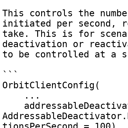
This controls the numbe
initiated per second, r
take. This is for scena
deactivation or reactiv
to be controlled at a s
```

OrbitClientConfig(

    ...

    addressableDeactivator = 
AddressableDeactivator.
tionsPerSecond = 100)
