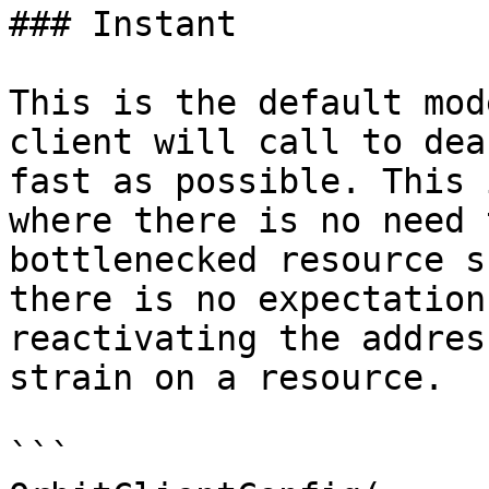
### Instant

This is the default mod
client will call to dea
fast as possible. This 
where there is no need 
bottlenecked resource s
there is no expectation
reactivating the addres
strain on a resource.

```
