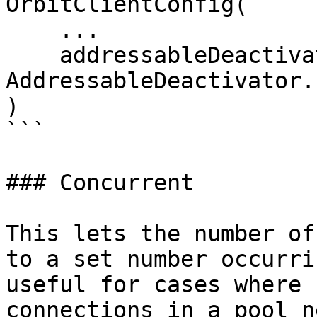
OrbitClientConfig(

    ...

    addressableDeactivator = 
AddressableDeactivator.
)

```

### Concurrent

This lets the number of
to a set number occurri
useful for cases where 
connections in a pool n