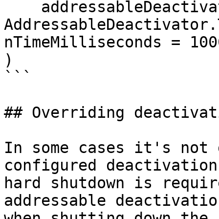
    addressableDeactivator = 
AddressableDeactivator.
nTimeMilliseconds = 1000
)

```

## Overriding deactivat
In some cases it's not 
configured deactivation
hard shutdown is requir
addressable deactivatio
when shutting down the 