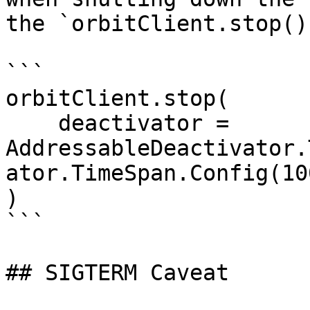
the `orbitClient.stop()
```

orbitClient.stop(

    deactivator = 
AddressableDeactivator.
ator.TimeSpan.Config(10
)

```

## SIGTERM Caveat
