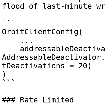
flood of last-minute wr
```

OrbitClientConfig(

    ...

    addressableDeactivator = 
AddressableDeactivator.
tDeactivations = 20)

)

```

### Rate Limited
