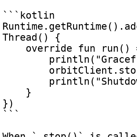
```kotlin

Runtime.getRuntime().ad
Thread() {

    override fun run() = runBlocking {

        println("Gracefully shutting down")

        orbitClient.stop().join()

        println("Shutdown complete")

    }

})

```

When `.stop()` is calle