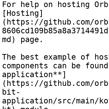
For help on hosting Orb
[Hosting]
(https://github.com/orb
8606cd109b85a8a3714491d
md) page.

The best example of hos
components can be found
application**]
(https://github.com/orb
bit-
application/src/main/ko