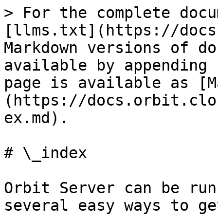
> For the complete docu
[llms.txt](https://docs
Markdown versions of do
available by appending 
page is available as [M
(https://docs.orbit.clo
ex.md).

# \_index

Orbit Server can be run
several easy ways to ge