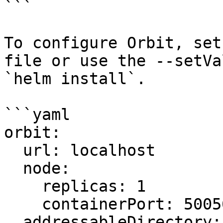
```

To configure Orbit, set
file or use the --setVa
`helm install`.

```yaml

orbit:

  url: localhost

  node:

    replicas: 1

    containerPort: 50056

  addressableDirectory:
