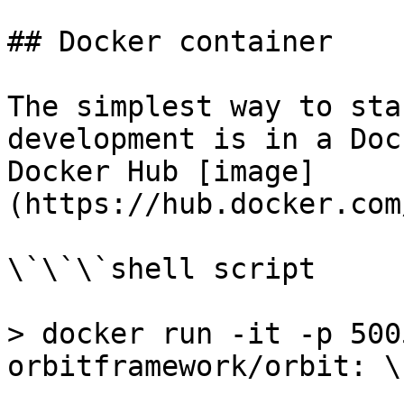
## Docker container

The simplest way to sta
development is in a Doc
Docker Hub [image]
(https://hub.docker.com
\`\`\`shell script

> docker run -it -p 500
orbitframework/orbit: \