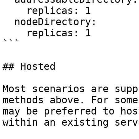
    replicas: 1

  nodeDirectory:

    replicas: 1

```

## Hosted

Most scenarios are supp
methods above. For some
may be preferred to hos
within an existing serv