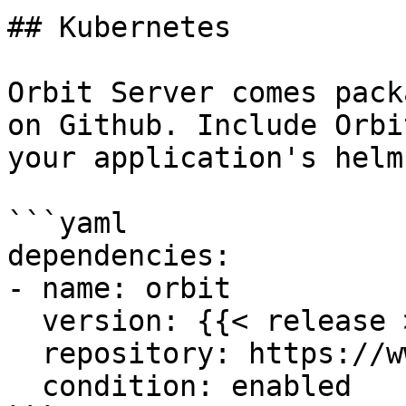
## Kubernetes

Orbit Server comes pack
on Github. Include Orbi
your application's helm
```yaml

dependencies:

- name: orbit

  version: {{< release >}}

  repository: https://www.orbit.cloud/orbit

  condition: enabled
