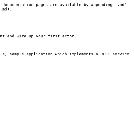
 documentation pages are available by appending `.md` 
.md).

nt and wire up your first actor.

le) sample application which implements a REST service 