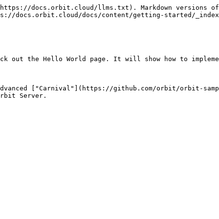
https://docs.orbit.cloud/llms.txt). Markdown versions of
s://docs.orbit.cloud/docs/content/getting-started/_index
ck out the Hello World page. It will show how to impleme
dvanced ["Carnival"](https://github.com/orbit/orbit-samp