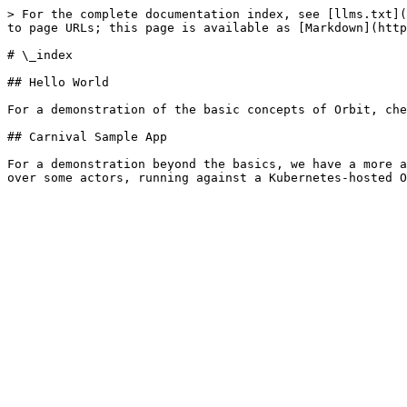
> For the complete documentation index, see [llms.txt](
to page URLs; this page is available as [Markdown](http
# \_index

## Hello World

For a demonstration of the basic concepts of Orbit, che
## Carnival Sample App

For a demonstration beyond the basics, we have a more a